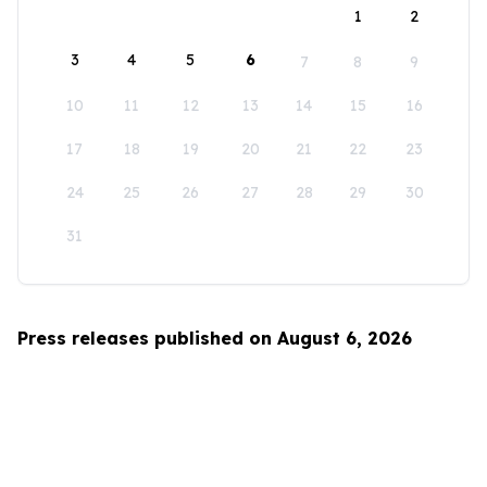
1
2
3
4
5
6
7
8
9
10
11
12
13
14
15
16
17
18
19
20
21
22
23
24
25
26
27
28
29
30
31
Press releases published on August 6, 2026