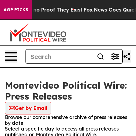
but Offers no Proof They Exist
Fox News Goes Quiet as 
AGP PICKS
Montevideo Political Wire:
Press Releases
Get by Email
Browse our comprehensive archive of press releases
by date.
Select a specific day to access all press releases
published on Montevideo Political Wire.