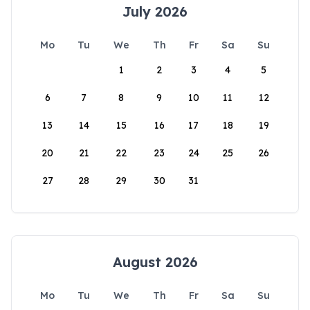
July 2026
Mo
Tu
We
Th
Fr
Sa
Su
1
2
3
4
5
6
7
8
9
10
11
12
13
14
15
16
17
18
19
20
21
22
23
24
25
26
27
28
29
30
31
August 2026
Mo
Tu
We
Th
Fr
Sa
Su