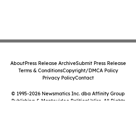
About
Press Release Archive
Submit Press Release
Terms & Conditions
Copyright/DMCA Policy
Privacy Policy
Contact
© 1995-2026 Newsmatics Inc. dba Affinity Group
Publishing & Montevideo Political Wire. All Rights
Reserved.
Cookie Settings / Your Privacy Choices