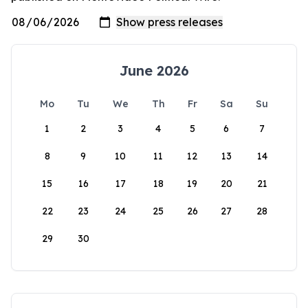
June 2026
Mo
Tu
We
Th
Fr
Sa
Su
1
2
3
4
5
6
7
8
9
10
11
12
13
14
15
16
17
18
19
20
21
22
23
24
25
26
27
28
29
30