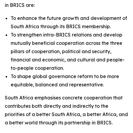
in BRICS are:
To enhance the future growth and development of
South Africa through its BRICS membership.
To strengthen intra-BRICS relations and develop
mutually beneficial cooperation across the three
pillars of cooperation, political and security,
financial and economic, and cultural and people-
to-people cooperation.
To shape global governance reform to be more
equitable, balanced and representative.
South Africa emphasises concrete cooperation that
contributes both directly and indirectly to the
priorities of a better South Africa, a better Africa, and
a better world through its partnership in BRICS.