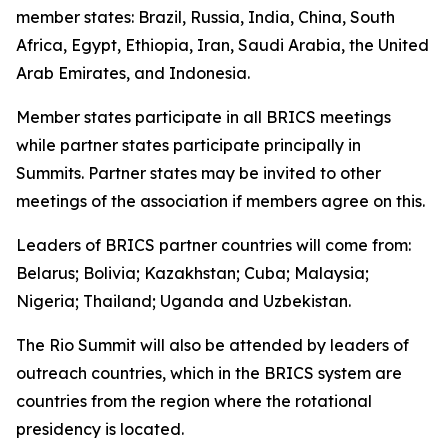
member states: Brazil, Russia, India, China, South
Africa, Egypt, Ethiopia, Iran, Saudi Arabia, the United
Arab Emirates, and Indonesia.
Member states participate in all BRICS meetings
while partner states participate principally in
Summits. Partner states may be invited to other
meetings of the association if members agree on this.
Leaders of BRICS partner countries will come from:
Belarus; Bolivia; Kazakhstan; Cuba; Malaysia;
Nigeria; Thailand; Uganda and Uzbekistan.
The Rio Summit will also be attended by leaders of
outreach countries, which in the BRICS system are
countries from the region where the rotational
presidency is located.