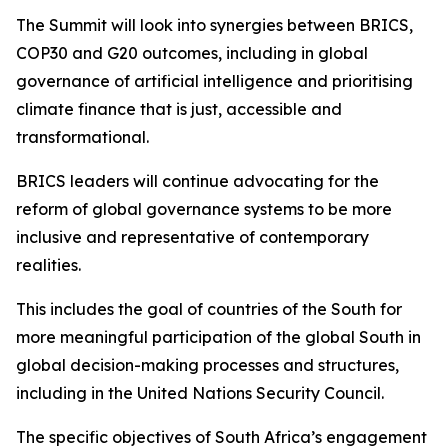
The Summit will look into synergies between BRICS,
COP30 and G20 outcomes, including in global
governance of artificial intelligence and prioritising
climate finance that is just, accessible and
transformational.
BRICS leaders will continue advocating for the
reform of global governance systems to be more
inclusive and representative of contemporary
realities.
This includes the goal of countries of the South for
more meaningful participation of the global South in
global decision-making processes and structures,
including in the United Nations Security Council.
The specific objectives of South Africa’s engagement