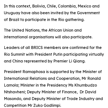
In this context, Bolivia, Chile, Colombia, Mexico and
Uruguay have also been invited by the Government
of Brazil to participate in the Rio gathering.
The United Nations, the African Union and
international organisations will also participate.
Leaders of all BRICS members are confirmed for the
Rio Summit with President Putin participating virtually
and China represented by Premier Li Qiang.
President Ramaphosa is supported by the Minister of
International Relations and Cooperation, Mr Ronald
Lamola; Minister in the Presidency Ms Khumbudzo
Ntshavheni; Deputy Minister of Finance, Dr David
Masondo, and Deputy Minister of Trade Industry and
Competition Mr Zuko Godlimpi.