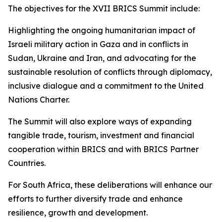
The objectives for the XVII BRICS Summit include:
Highlighting the ongoing humanitarian impact of
Israeli military action in Gaza and in conflicts in
Sudan, Ukraine and Iran, and advocating for the
sustainable resolution of conflicts through diplomacy,
inclusive dialogue and a commitment to the United
Nations Charter.
The Summit will also explore ways of expanding
tangible trade, tourism, investment and financial
cooperation within BRICS and with BRICS Partner
Countries.
For South Africa, these deliberations will enhance our
efforts to further diversify trade and enhance
resilience, growth and development.