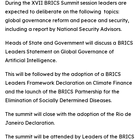
During the XVII BRICS Summit session leaders are
expected to deliberate on the following topics:
global governance reform and peace and security,
including a report by National Security Advisors.
Heads of State and Government will discuss a BRICS
Leaders Statement on Global Governance of
Artificial Intelligence.
This will be followed by the adoption of a BRICS
Leaders Framework Declaration on Climate Finance
and the launch of the BRICS Partnership for the
Elimination of Socially Determined Diseases.
The summit will close with the adoption of the Rio de
Janeiro Declaration.
The summit will be attended by Leaders of the BRICS