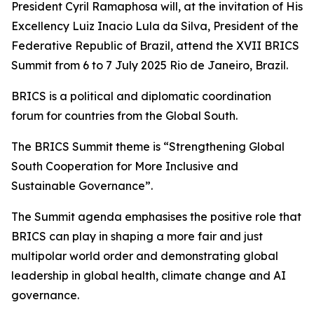
President Cyril Ramaphosa will, at the invitation of His
Excellency Luiz Inacio Lula da Silva, President of the
Federative Republic of Brazil, attend the XVII BRICS
Summit from 6 to 7 July 2025 Rio de Janeiro, Brazil.
BRICS is a political and diplomatic coordination
forum for countries from the Global South.
The BRICS Summit theme is “Strengthening Global
South Cooperation for More Inclusive and
Sustainable Governance”.
The Summit agenda emphasises the positive role that
BRICS can play in shaping a more fair and just
multipolar world order and demonstrating global
leadership in global health, climate change and AI
governance.