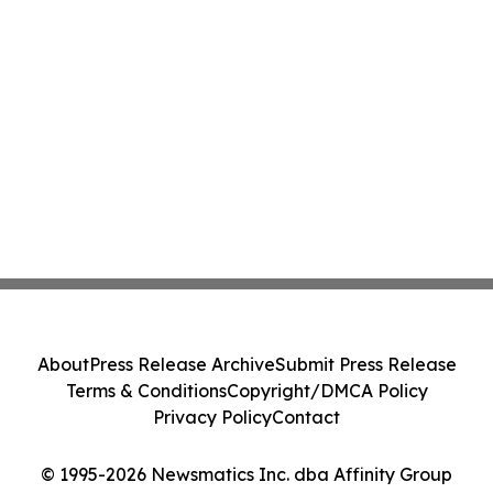
About
Press Release Archive
Submit Press Release
Terms & Conditions
Copyright/DMCA Policy
Privacy Policy
Contact
© 1995-2026 Newsmatics Inc. dba Affinity Group