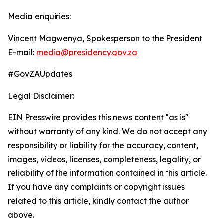
Media enquiries:
Vincent Magwenya, Spokesperson to the President
E-mail:
media@presidency.gov.za
#GovZAUpdates
Legal Disclaimer:
EIN Presswire provides this news content "as is"
without warranty of any kind. We do not accept any
responsibility or liability for the accuracy, content,
images, videos, licenses, completeness, legality, or
reliability of the information contained in this article.
If you have any complaints or copyright issues
related to this article, kindly contact the author
above.