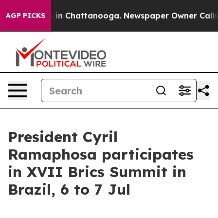
se
Chaos in Chattanooga. Newspaper Owner Calls the 
AGP PICKS
President Cyril
Ramaphosa participates
in XVII Brics Summit in
Brazil, 6 to 7 Jul