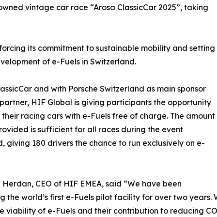
owned vintage car race “Arosa ClassicCar 2025”, taking
inforcing its commitment to sustainable mobility and setting
velopment of e-Fuels in Switzerland.
ClassicCar and with Porsche Switzerland as main sponsor
partner, HIF Global is giving participants the opportunity
l their racing cars with e-Fuels free of charge. The amount
rovided is sufficient for all races during the event
 giving 180 drivers the chance to run exclusively on e-
n Herdan, CEO of HIF EMEA, said “We have been
g the world’s first e-Fuels pilot facility for over two year
e viability of e-Fuels and their contribution to reducing CO