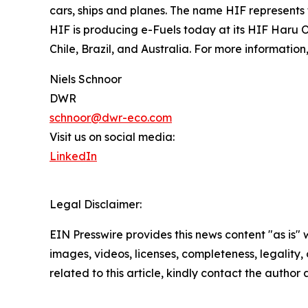
cars, ships and planes. The name HIF represents 
HIF is producing e-Fuels today at its HIF Haru On
Chile, Brazil, and Australia. For more information,
Niels Schnoor
DWR
schnoor@dwr-eco.com
Visit us on social media:
LinkedIn
Legal Disclaimer:
EIN Presswire provides this news content "as is" 
images, videos, licenses, completeness, legality, o
related to this article, kindly contact the author