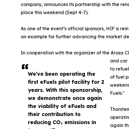
company, announces its partnership with the ren
place this weekend (Sept 4-7).
As one of the event’s official sponsors, HIF is re
an example for further advancing the market de
In cooperation with the organizer of the Arosa 
and car 
to refue
We've been operating the
of fuel p
first eFuels pilot facility for 2
weekend,
years. With this sponsorship,
Fuels."
we demonstrate once again
the viability of eFuels and
Thorste
their contribution to
operatin
reducing CO₂ emissions in
again th