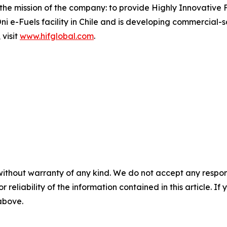
the mission of the company: to provide Highly Innovative F
i e-Fuels facility in Chile and is developing commercial-sc
 visit
www.hifglobal.com
.
without warranty of any kind. We do not accept any responsib
r reliability of the information contained in this article. I
 above.