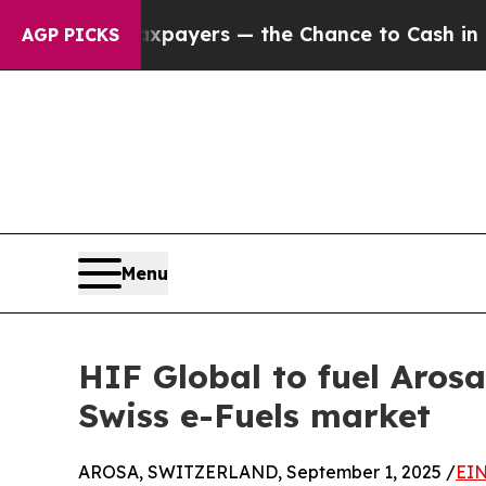
 not Taxpayers — the Chance to Cash in on Publi
AGP PICKS
Menu
HIF Global to fuel Arosa
Swiss e-Fuels market
AROSA, SWITZERLAND, September 1, 2025 /
EIN