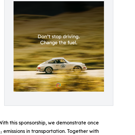
s. With this sponsorship, we demonstrate once
₂ emissions in transportation. Together with