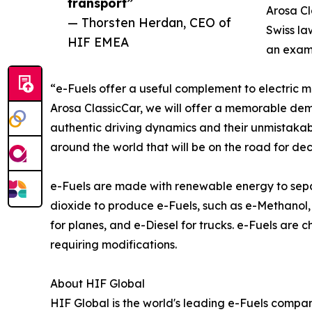
transport”
Arosa Cl
— Thorsten Herdan, CEO of
Swiss la
HIF EMEA
an examp
“e-Fuels offer a useful complement to electric m
Arosa ClassicCar, we will offer a memorable demon
authentic driving dynamics and their unmistakabl
around the world that will be on the road for de
e-Fuels are made with renewable energy to sepa
dioxide to produce e-Fuels, such as e-Methanol, 
for planes, and e-Diesel for trucks. e-Fuels are
requiring modifications.
About HIF Global
HIF Global is the world's leading e-Fuels compa