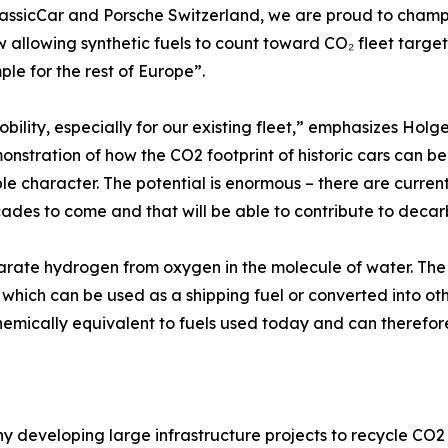
assicCar and Porsche Switzerland, we are proud to champio
w allowing synthetic fuels to count toward CO₂ fleet targets
le for the rest of Europe”.
obility, especially for our existing fleet,” emphasizes Ho
stration of how the CO2 footprint of historic cars can be s
e character. The potential is enormous – there are currentl
cades to come and that will be able to contribute to decar
rate hydrogen from oxygen in the molecule of water. The
which can be used as a shipping fuel or converted into oth
 chemically equivalent to fuels used today and can therefo
ny developing large infrastructure projects to recycle CO