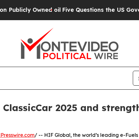
cly Owned oil
Five Questions the US Government 
 ClassicCar 2025 and strength
Presswire.com
/ -- HIF Global, the world’s leading e-Fuels