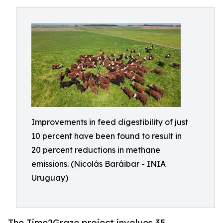
Improvements in feed digestibility of just
10 percent have been found to result in
20 percent reductions in methane
emissions. (Nicolás Baráibar - INIA
Uruguay)
The Time2Graze project involves 35