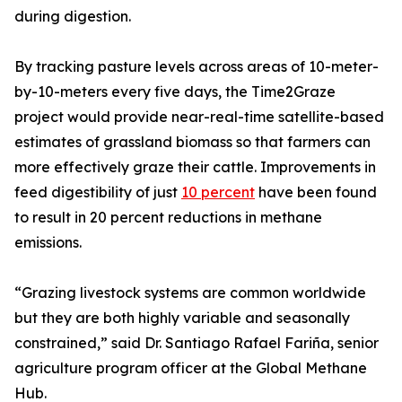
during digestion.
By tracking pasture levels across areas of 10-meter-
by-10-meters every five days, the Time2Graze
project would provide near-real-time satellite-based
estimates of grassland biomass so that farmers can
more effectively graze their cattle. Improvements in
feed digestibility of just
10 percent
have been found
to result in 20 percent reductions in methane
emissions.
“Grazing livestock systems are common worldwide
but they are both highly variable and seasonally
constrained,” said Dr. Santiago Rafael Fariña, senior
agriculture program officer at the Global Methane
Hub.