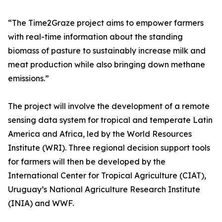
“The Time2Graze project aims to empower farmers
with real-time information about the standing
biomass of pasture to sustainably increase milk and
meat production while also bringing down methane
emissions.”
The project will involve the development of a remote
sensing data system for tropical and temperate Latin
America and Africa, led by the World Resources
Institute (WRI). Three regional decision support tools
for farmers will then be developed by the
International Center for Tropical Agriculture (CIAT),
Uruguay’s National Agriculture Research Institute
(INIA) and WWF.