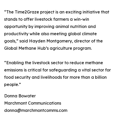
“The Time2Graze project is an exciting initiative that
stands to offer livestock farmers a win-win
opportunity by improving animal nutrition and
productivity while also meeting global climate
goals,” said Hayden Montgomery, director of the
Global Methane Hub’s agriculture program.
“Enabling the livestock sector to reduce methane
emissions is critical for safeguarding a vital sector for
food security and livelihoods for more than a billion
people.”
Donna Bowater
Marchmont Communications
donna@marchmontcomms.com