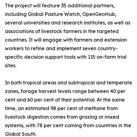
The project will feature 35 additional partners,
including Global Pasture Watch, OpenGeoHub,
several universities and research institutes, as well as
associations of livestock farmers in the targeted
countries. It will engage with farmers and extension
workers to refine and implement seven country-
specific decision support tools with 115 on-farm trial
sites.
In both tropical areas and subtropical and temperate
zones, forage harvest levels range between 40 per
cent and 60 per cent of their potential. At the same
time, an estimated 98 per cent of methane from
livestock digestion comes from grazing or mixed
systems, with 78 per cent coming from countries in the
Global South.