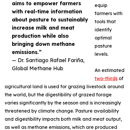
aims to empower farmers
equip
with real-time information
farmers with
about pasture to sustainably
tools that
increase milk and meat
identify
production while also
optimal
bringing down methane
pasture
emissions.”
levels.
— Dr. Santiago Rafael Fariña,
Global Methane Hub
An estimated
two-thirds
of
agricultural land is used for grazing livestock around
the world, but the digestibility of grazed forage
varies significantly by the season and is increasingly
threatened by climate change. Pasture availability
and digestibility impacts both milk and meat output,
as well as methane emissions, which are produced