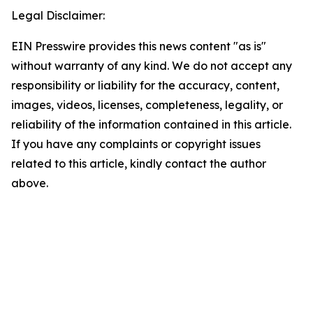
Legal Disclaimer:
EIN Presswire provides this news content "as is"
without warranty of any kind. We do not accept any
responsibility or liability for the accuracy, content,
images, videos, licenses, completeness, legality, or
reliability of the information contained in this article.
If you have any complaints or copyright issues
related to this article, kindly contact the author
above.