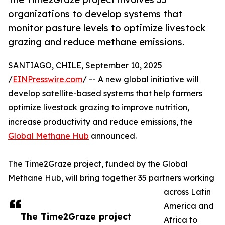
organizations to develop systems that
monitor pasture levels to optimize livestock
grazing and reduce methane emissions.
SANTIAGO, CHILE, September 10, 2025
/
EINPresswire.com
/ -- A new global initiative will
develop satellite-based systems that help farmers
optimize livestock grazing to improve nutrition,
increase productivity and reduce emissions, the
Global Methane Hub
announced.
The Time2Graze project, funded by the Global
Methane Hub, will bring together 35 partners working
across Latin
America and
The Time2Graze project
Africa to