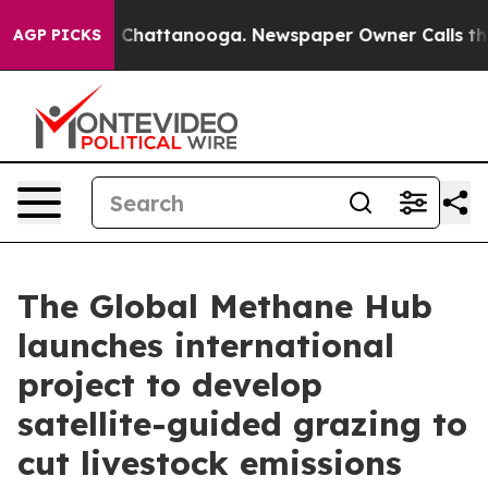
Chaos in Chattanooga. Newspaper Owner Calls the Peo
AGP PICKS
The Global Methane Hub
launches international
project to develop
satellite-guided grazing to
cut livestock emissions