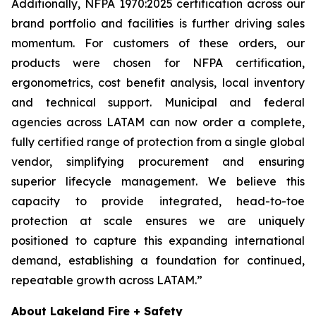
Additionally, NFPA 1970:2025 certification across our
brand portfolio and facilities is further driving sales
momentum. For customers of these orders, our
products were chosen for NFPA certification,
ergonometrics, cost benefit analysis, local inventory
and technical support. Municipal and federal
agencies across LATAM can now order a complete,
fully certified range of protection from a single global
vendor, simplifying procurement and ensuring
superior lifecycle management. We believe this
capacity to provide integrated, head-to-toe
protection at scale ensures we are uniquely
positioned to capture this expanding international
demand, establishing a foundation for continued,
repeatable growth across LATAM.”
About Lakeland Fire + Safety