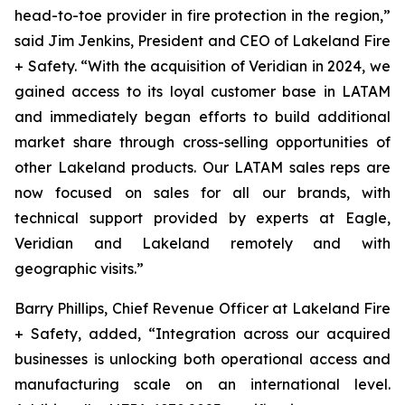
head-to-toe provider in fire protection in the region,”
said Jim Jenkins, President and CEO of Lakeland Fire
+ Safety. “With the acquisition of Veridian in 2024, we
gained access to its loyal customer base in LATAM
and immediately began efforts to build additional
market share through cross-selling opportunities of
other Lakeland products. Our LATAM sales reps are
now focused on sales for all our brands, with
technical support provided by experts at Eagle,
Veridian and Lakeland remotely and with
geographic visits.”
Barry Phillips, Chief Revenue Officer at Lakeland Fire
+ Safety, added, “Integration across our acquired
businesses is unlocking both operational access and
manufacturing scale on an international level.