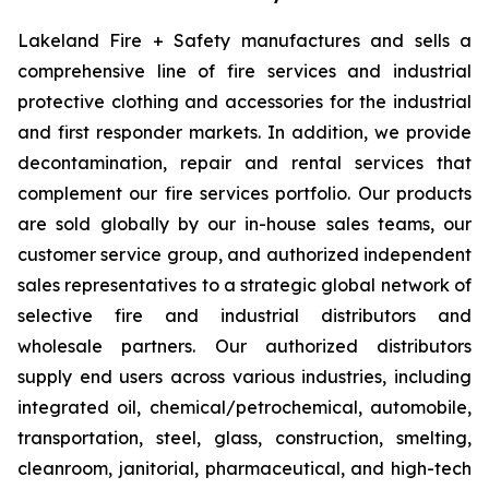
Lakeland Fire + Safety manufactures and sells a
comprehensive line of fire services and industrial
protective clothing and accessories for the industrial
and first responder markets. In addition, we provide
decontamination, repair and rental services that
complement our fire services portfolio. Our products
are sold globally by our in-house sales teams, our
customer service group, and authorized independent
sales representatives to a strategic global network of
selective fire and industrial distributors and
wholesale partners. Our authorized distributors
supply end users across various industries, including
integrated oil, chemical/petrochemical, automobile,
transportation, steel, glass, construction, smelting,
cleanroom, janitorial, pharmaceutical, and high-tech