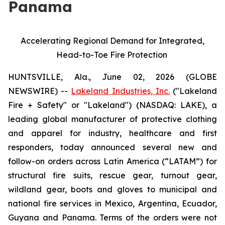
Panama
Accelerating Regional Demand for Integrated,
Head-to-Toe Fire Protection
HUNTSVILLE, Ala., June 02, 2026 (GLOBE
NEWSWIRE) --
Lakeland Industries, Inc.
("Lakeland
Fire + Safety" or "Lakeland") (NASDAQ: LAKE), a
leading global manufacturer of protective clothing
and apparel for industry, healthcare and first
responders, today announced several new and
follow-on orders across Latin America (“LATAM”) for
structural fire suits, rescue gear, turnout gear,
wildland gear, boots and gloves to municipal and
national fire services in Mexico, Argentina, Ecuador,
Guyana and Panama. Terms of the orders were not