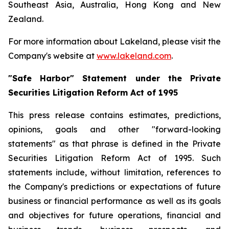
Southeast Asia, Australia, Hong Kong and New
Zealand.
For more information about Lakeland, please visit the
Company's website at
www.lakeland.com
.
"Safe Harbor" Statement under the Private
Securities Litigation Reform Act of 1995
This press release contains estimates, predictions,
opinions, goals and other "forward-looking
statements" as that phrase is defined in the Private
Securities Litigation Reform Act of 1995. Such
statements include, without limitation, references to
the Company's predictions or expectations of future
business or financial performance as well as its goals
and objectives for future operations, financial and