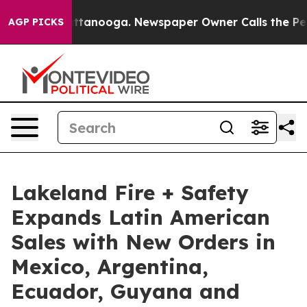
 in Chattanooga. Newspaper Owner Calls the People A
AGP PICKS
Lakeland Fire + Safety
Expands Latin American
Sales with New Orders in
Mexico, Argentina,
Ecuador, Guyana and