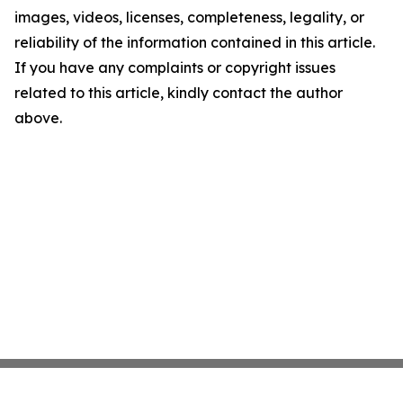
images, videos, licenses, completeness, legality, or
reliability of the information contained in this article.
If you have any complaints or copyright issues
related to this article, kindly contact the author
above.