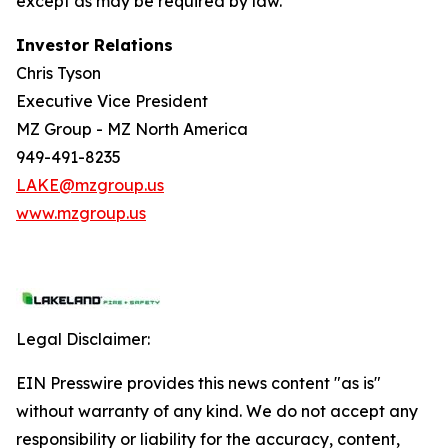
except as may be required by law.
Investor Relations
Chris Tyson
Executive Vice President
MZ Group - MZ North America
949-491-8235
LAKE@mzgroup.us
www.mzgroup.us
Legal Disclaimer:
EIN Presswire provides this news content "as is"
without warranty of any kind. We do not accept any
responsibility or liability for the accuracy, content,