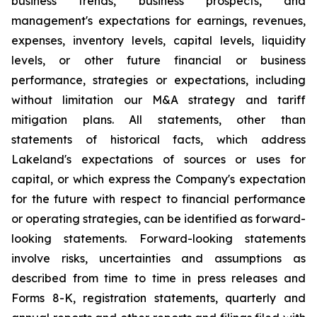
business trends, business prospects, and
management's expectations for earnings, revenues,
expenses, inventory levels, capital levels, liquidity
levels, or other future financial or business
performance, strategies or expectations, including
without limitation our M&A strategy and tariff
mitigation plans. All statements, other than
statements of historical facts, which address
Lakeland's expectations of sources or uses for
capital, or which express the Company's expectation
for the future with respect to financial performance
or operating strategies, can be identified as forward-
looking statements. Forward-looking statements
involve risks, uncertainties and assumptions as
described from time to time in press releases and
Forms 8-K, registration statements, quarterly and