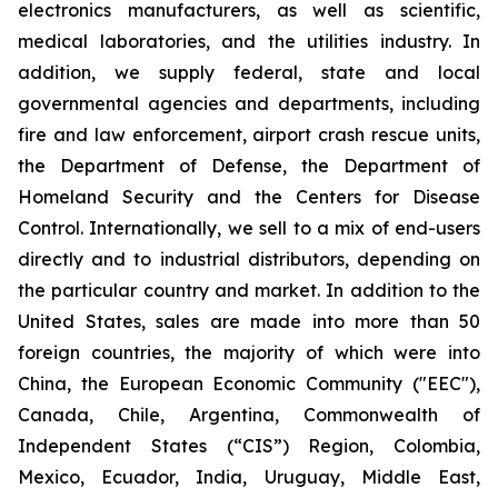
electronics manufacturers, as well as scientific,
medical laboratories, and the utilities industry. In
addition, we supply federal, state and local
governmental agencies and departments, including
fire and law enforcement, airport crash rescue units,
the Department of Defense, the Department of
Homeland Security and the Centers for Disease
Control. Internationally, we sell to a mix of end-users
directly and to industrial distributors, depending on
the particular country and market. In addition to the
United States, sales are made into more than 50
foreign countries, the majority of which were into
China, the European Economic Community ("EEC"),
Canada, Chile, Argentina, Commonwealth of
Independent States (“CIS”) Region, Colombia,
Mexico, Ecuador, India, Uruguay, Middle East,