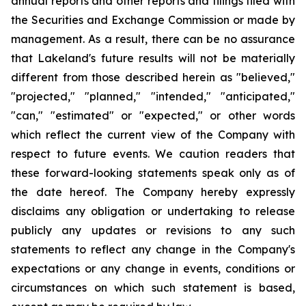
annual reports and other reports and filings filed with
the Securities and Exchange Commission or made by
management. As a result, there can be no assurance
that Lakeland's future results will not be materially
different from those described herein as "believed,"
"projected," "planned," "intended," "anticipated,"
"can," "estimated" or "expected," or other words
which reflect the current view of the Company with
respect to future events. We caution readers that
these forward-looking statements speak only as of
the date hereof. The Company hereby expressly
disclaims any obligation or undertaking to release
publicly any updates or revisions to any such
statements to reflect any change in the Company's
expectations or any change in events, conditions or
circumstances on which such statement is based,