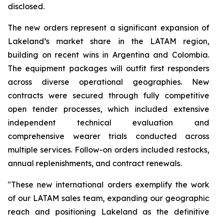
disclosed.
The new orders represent a significant expansion of
Lakeland’s market share in the LATAM region,
building on recent wins in Argentina and Colombia.
The equipment packages will outfit first responders
across diverse operational geographies. New
contracts were secured through fully competitive
open tender processes, which included extensive
independent technical evaluation and
comprehensive wearer trials conducted across
multiple services. Follow-on orders included restocks,
annual replenishments, and contract renewals.
"These new international orders exemplify the work
of our LATAM sales team, expanding our geographic
reach and positioning Lakeland as the definitive