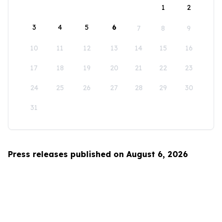
1
2
3
4
5
6
7
8
9
10
11
12
13
14
15
16
17
18
19
20
21
22
23
24
25
26
27
28
29
30
31
Press releases published on August 6, 2026