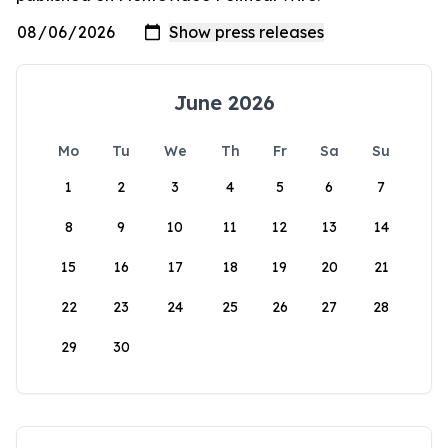
June 2026
Mo
Tu
We
Th
Fr
Sa
Su
1
2
3
4
5
6
7
8
9
10
11
12
13
14
15
16
17
18
19
20
21
22
23
24
25
26
27
28
29
30