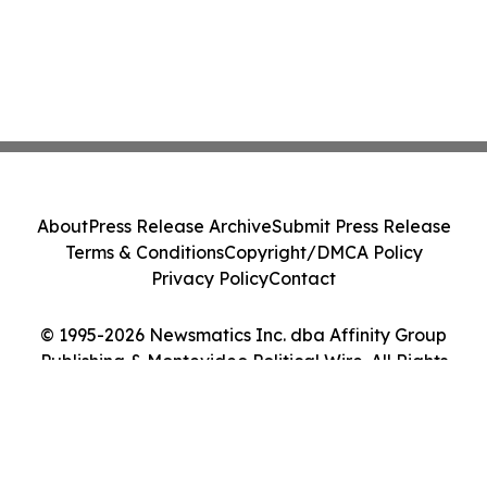
About
Press Release Archive
Submit Press Release
Terms & Conditions
Copyright/DMCA Policy
Privacy Policy
Contact
© 1995-2026 Newsmatics Inc. dba Affinity Group
Publishing & Montevideo Political Wire. All Rights
Reserved.
Cookie Settings / Your Privacy Choices