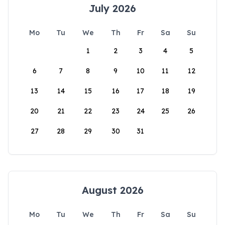
July 2026
Mo
Tu
We
Th
Fr
Sa
Su
1
2
3
4
5
6
7
8
9
10
11
12
13
14
15
16
17
18
19
20
21
22
23
24
25
26
27
28
29
30
31
August 2026
Mo
Tu
We
Th
Fr
Sa
Su