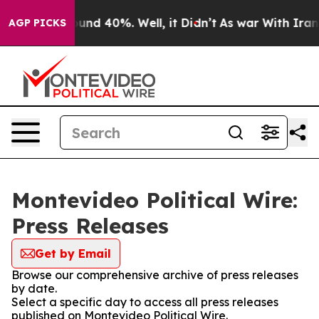
Floor Around 40%. Well, it Didn’t
As war With Iran D
AGP PICKS
Montevideo Political Wire:
Press Releases
Get by Email
Browse our comprehensive archive of press releases
by date.
Select a specific day to access all press releases
published on Montevideo Political Wire.