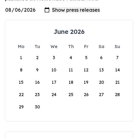
June 2026
Mo
Tu
We
Th
Fr
Sa
Su
1
2
3
4
5
6
7
8
9
10
11
12
13
14
15
16
17
18
19
20
21
22
23
24
25
26
27
28
29
30