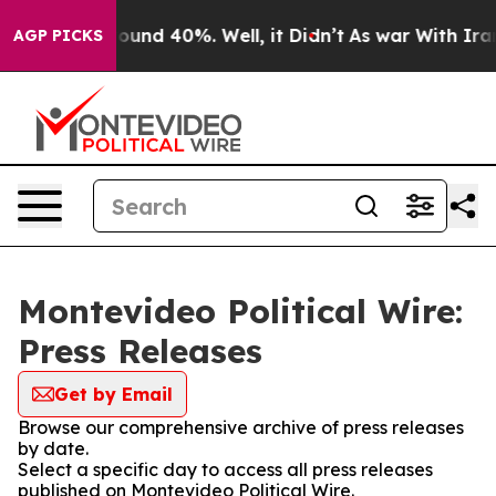
Floor Around 40%. Well, it Didn’t
As war With Iran D
AGP PICKS
Montevideo Political Wire:
Press Releases
Get by Email
Browse our comprehensive archive of press releases
by date.
Select a specific day to access all press releases
published on Montevideo Political Wire.