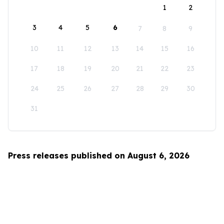
1
2
3
4
5
6
7
8
9
10
11
12
13
14
15
16
17
18
19
20
21
22
23
24
25
26
27
28
29
30
31
Press releases published on August 6, 2026