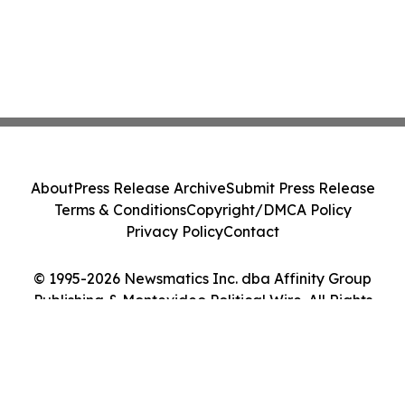
About
Press Release Archive
Submit Press Release
Terms & Conditions
Copyright/DMCA Policy
Privacy Policy
Contact
© 1995-2026 Newsmatics Inc. dba Affinity Group
Publishing & Montevideo Political Wire. All Rights
Reserved.
Cookie Settings / Your Privacy Choices