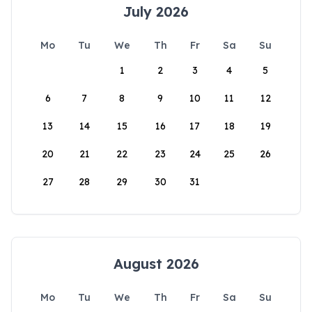
July 2026
Mo
Tu
We
Th
Fr
Sa
Su
1
2
3
4
5
6
7
8
9
10
11
12
13
14
15
16
17
18
19
20
21
22
23
24
25
26
27
28
29
30
31
August 2026
Mo
Tu
We
Th
Fr
Sa
Su